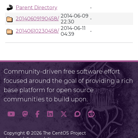
Parent Directory
-
2014-06-09
20140609190458/
-
22:30
2014-06-11
20140610230458/
-
04:39
Community-driven free software effort
focused around the goal of providing a rich
base platform for open source
communities to build upon.
Copyright © 2026 The CentOS Project