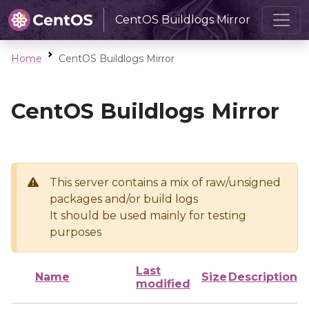
CentOS Buildlogs Mirror
Home
CentOS Buildlogs Mirror
CentOS Buildlogs Mirror
This server contains a mix of raw/unsigned
packages and/or build logs
It should be used mainly for testing
purposes
Last
Name
Size
Description
modified