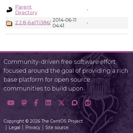
Parent
-
Directory
2014-06-11
2.2.8-6.el7.i386/
-
04:41
Community-driven free software effort
focused around the goal of providing a rich
base platform for open source
communities to build upon.
Copyright © 2026 The CentOS Project
Legal
Privacy
Site source