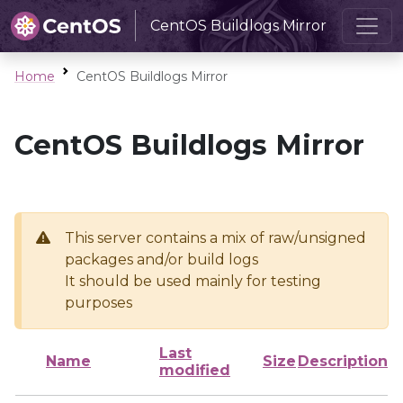
CentOS Buildlogs Mirror
Home
CentOS Buildlogs Mirror
CentOS Buildlogs Mirror
This server contains a mix of raw/unsigned
packages and/or build logs
It should be used mainly for testing
purposes
Last
Name
Size
Description
modified