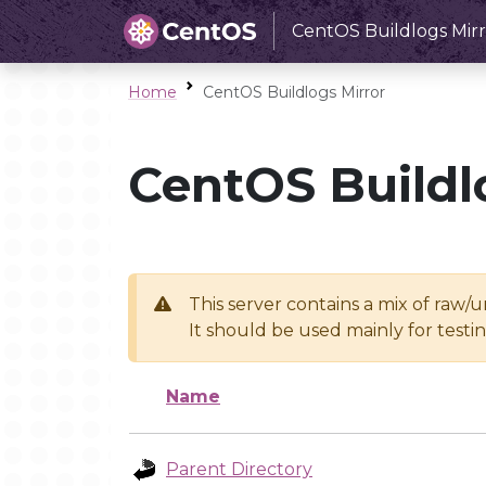
CentOS Buildlogs Mirr
Home
CentOS Buildlogs Mirror
CentOS Buildl
This server contains a mix of raw/
It should be used mainly for test
Name
Parent Directory