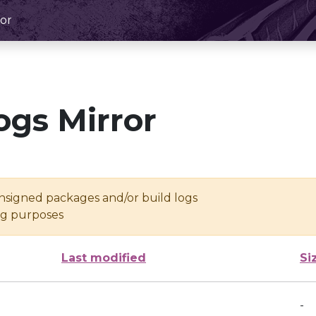
or
ogs Mirror
unsigned packages and/or build logs
ing purposes
Last modified
Si
-