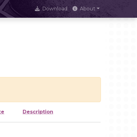
Download
About
ze
Description