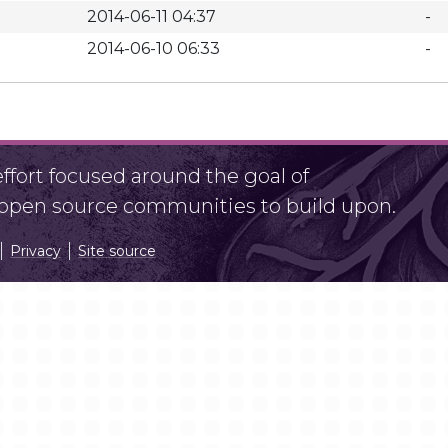
2014-06-11 04:37
-
2014-06-10 06:33
-
fort focused around the goal of
r open source communities to build upon.
Privacy
Site source