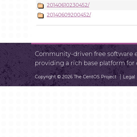
20140610230452/
20140609200452/
Community-driven free software ef
providing a rich base platform fo
Copyright © 2026 The CentOS Project
Legal