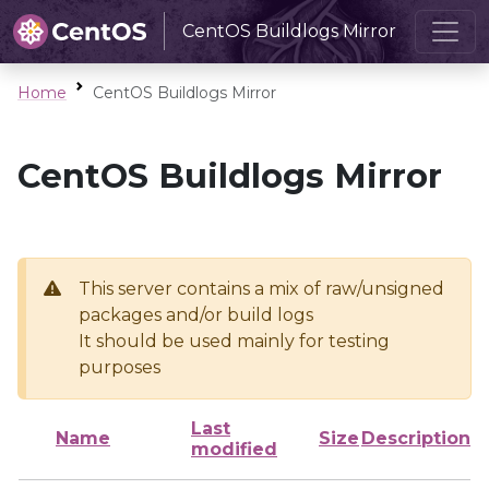
CentOS Buildlogs Mirror
Home
CentOS Buildlogs Mirror
CentOS Buildlogs Mirror
This server contains a mix of raw/unsigned
packages and/or build logs
It should be used mainly for testing
purposes
Last
Name
Size
Description
modified