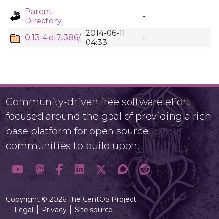
Parent
-
Directory
2014-06-11
0.13-4.el7.i386/
-
04:33
Community-driven free software effort
focused around the goal of providing a rich
base platform for open source
communities to build upon.
Copyright © 2026 The CentOS Project
Legal
Privacy
Site source