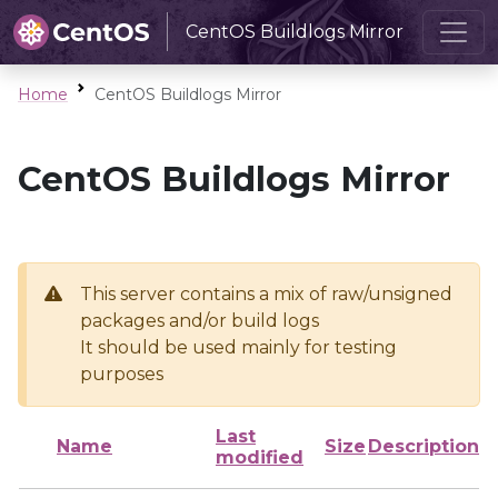
CentOS Buildlogs Mirror
Home
CentOS Buildlogs Mirror
CentOS Buildlogs Mirror
This server contains a mix of raw/unsigned
packages and/or build logs
It should be used mainly for testing
purposes
Last
Name
Size
Description
modified