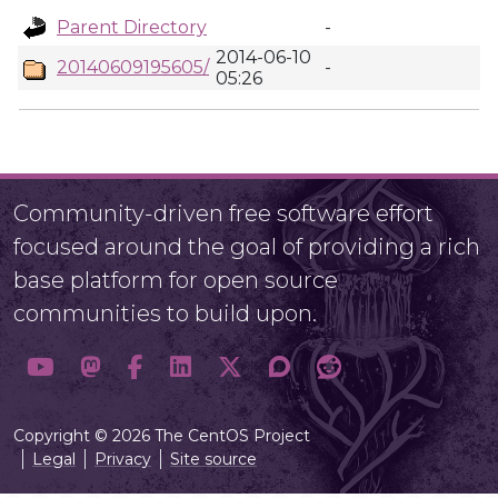
Parent Directory
-
2014-06-10
20140609195605/
-
05:26
Community-driven free software effort
focused around the goal of providing a rich
base platform for open source
communities to build upon.
Copyright © 2026 The CentOS Project
Legal
Privacy
Site source