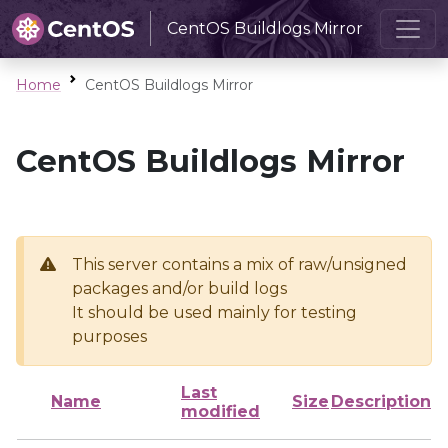
CentOS Buildlogs Mirror
Home
CentOS Buildlogs Mirror
CentOS Buildlogs Mirror
This server contains a mix of raw/unsigned
packages and/or build logs
It should be used mainly for testing
purposes
Last
Name
Size
Description
modified