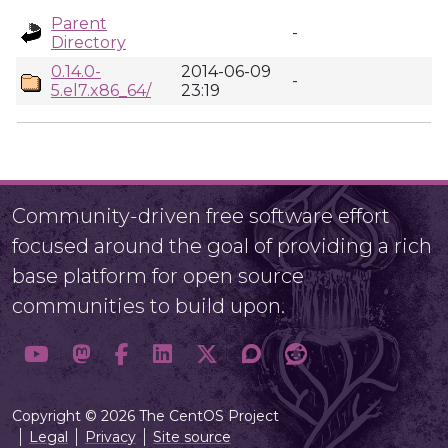
Parent
-
Directory
0.14.0-
2014-06-09
-
5.el7.x86_64/
23:19
Community-driven free software effort
focused around the goal of providing a rich
base platform for open source
communities to build upon.
Copyright © 2026 The CentOS Project
Legal
Privacy
Site source