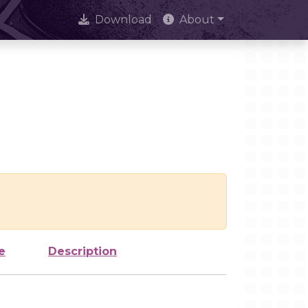
Download
About
e
Description