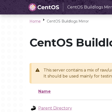
CentOS Buildlogs Mirr
Home
CentOS Buildlogs Mirror
CentOS Buildl
This server contains a mix of raw/
It should be used mainly for test
Name
Parent Directory