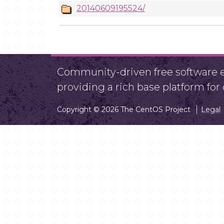
20140609195524/
Community-driven free software ef
providing a rich base platform fo
Copyright © 2026 The CentOS Project
Legal