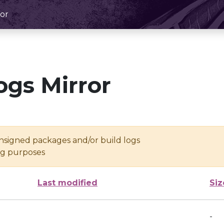
or
ogs Mirror
unsigned packages and/or build logs
ing purposes
Last modified
Siz
-