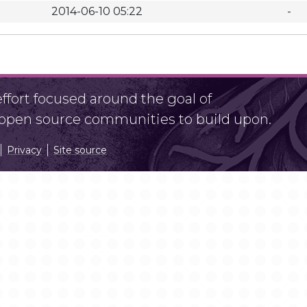
2014-06-10 05:22
-
fort focused around the goal of
r open source communities to build upon.
Privacy
Site source