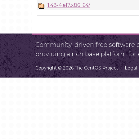
1.48-4.el7.x86_64/
Community-driven free software ef
providing a rich base platform fo
Copyright © 2026 The CentOS Project
Legal