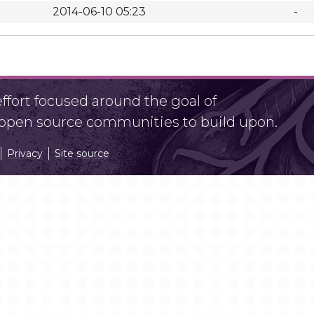
2014-06-10 05:23
-
fort focused around the goal of
r open source communities to build upon.
Privacy
Site source