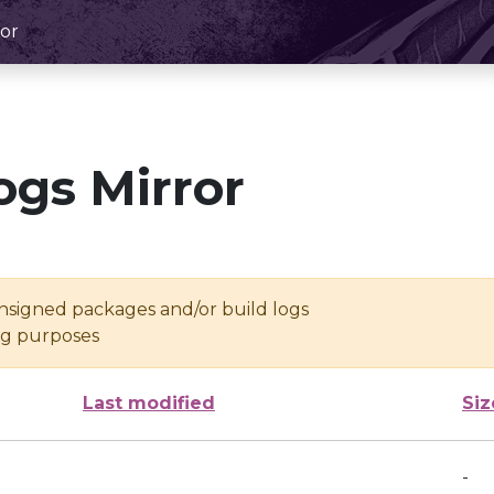
or
ogs Mirror
unsigned packages and/or build logs
ing purposes
Last modified
Siz
-