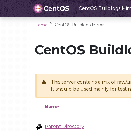
CentOS Buildlogs Mirr
Home
CentOS Buildlogs Mirror
CentOS Buildl
This server contains a mix of raw/
It should be used mainly for test
Name
Parent Directory