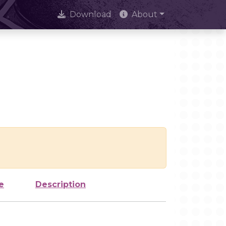
Download
About
e
Description