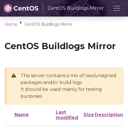
CentOS Buildlogs Mirror
Home
CentOS Buildlogs Mirror
CentOS Buildlogs Mirror
This server contains a mix of raw/unsigned
packages and/or build logs
It should be used mainly for testing
purposes
Last
Name
Size
Description
modified