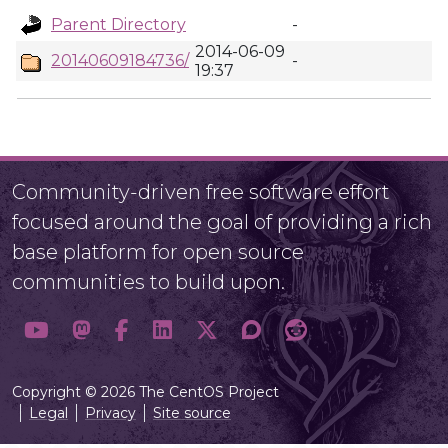
Parent Directory
-
2014-06-09
20140609184736/
-
19:37
Community-driven free software effort
focused around the goal of providing a rich
base platform for open source
communities to build upon.
Copyright © 2026 The CentOS Project
Legal
Privacy
Site source