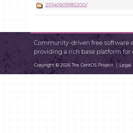
20140609185200/
Community-driven free software ef
providing a rich base platform fo
Copyright © 2026 The CentOS Project
Legal