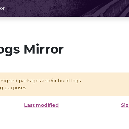
or
ogs Mirror
unsigned packages and/or build logs
ing purposes
Last modified
Siz
-