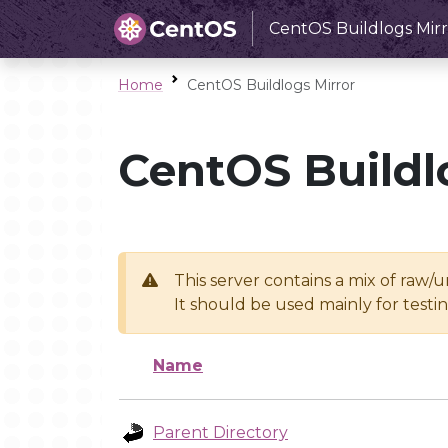
CentOS Buildlogs Mirr
Home
CentOS Buildlogs Mirror
CentOS Buildl
This server contains a mix of raw/
It should be used mainly for test
Name
Parent Directory