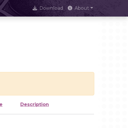
Download
About
e
Description