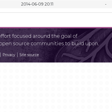
2014-06-09 20:11
-
fort focused around the goal of
r open source communities to build upon.
Privacy
Site source