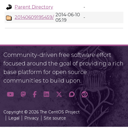
Parent Directory
-
2014-06-10
20140609195459/
-
05:19
Community-driven free software effort
focused around the goal of providing a rich
base platform for open source
communities to build upon.
Copyright © 2026 The CentOS Project
Legal
Privacy
Site source