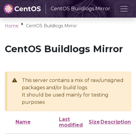
CentOS Buildlogs Mirror
Home
CentOS Buildlogs Mirror
CentOS Buildlogs Mirror
This server contains a mix of raw/unsigned
packages and/or build logs
It should be used mainly for testing
purposes
Last
Name
Size
Description
modified