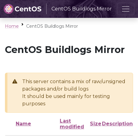
CentOS Buildlogs Mirror
Home
CentOS Buildlogs Mirror
CentOS Buildlogs Mirror
This server contains a mix of raw/unsigned
packages and/or build logs
It should be used mainly for testing
purposes
Last
Name
Size
Description
modified