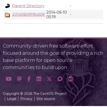
Parent Directory
-
2014-06-10
20140609195459/
-
05:19
Community-driven free software effort
focused around the goal of providing a rich
base platform for open source
communities to build upon.
Copyright © 2026 The CentOS Project
Legal
Privacy
Site source