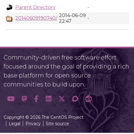
Parent Directory
-
2014-06-09
20140609190740/
-
22:47
Community-driven free software effort
focused around the goal of providing a rich
base platform for open source
communities to build upon.
Copyright © 2026 The CentOS Project
Legal
Privacy
Site source