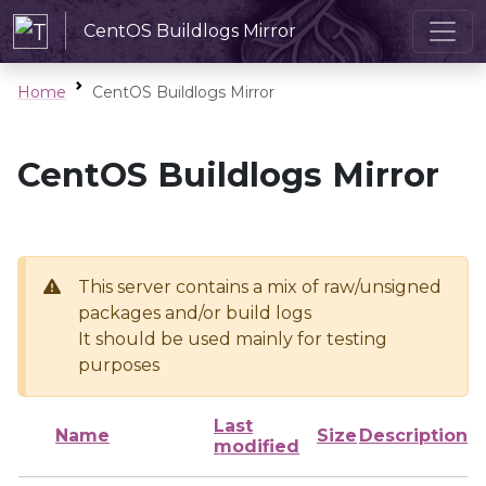
CentOS Buildlogs Mirror
Home
CentOS Buildlogs Mirror
CentOS Buildlogs Mirror
This server contains a mix of raw/unsigned
packages and/or build logs
It should be used mainly for testing
purposes
Last
Name
Size
Description
modified