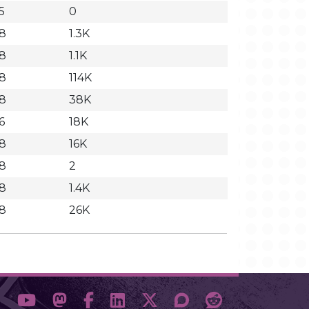
5
0
58
1.3K
58
1.1K
58
114K
58
38K
6
18K
58
16K
58
2
58
1.4K
58
26K