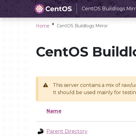
CentOS Buildlogs Mirr
Home
CentOS Buildlogs Mirror
CentOS Buildl
This server contains a mix of raw/
It should be used mainly for test
Name
Parent Directory