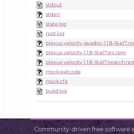
stdout
stderr
state.log
root.log
plexus-velocity-javadoc-1.1.8-16.el7.
plexus-velocity-1.1.8-16.el7.src.rpm
plexus-velocity-1.1.8-16.el7.noarch.rp
mock.exitcode
mock.cfg
build.log
Community-driven free software ef