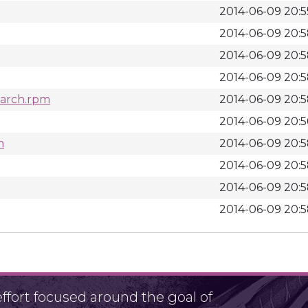
2014-06-09 20:5
2014-06-09 20:
2014-06-09 20:
2014-06-09 20:
noarch.rpm
2014-06-09 20:
2014-06-09 20:5
m
2014-06-09 20:
2014-06-09 20:
2014-06-09 20:
2014-06-09 20:
fort focused around the goal of