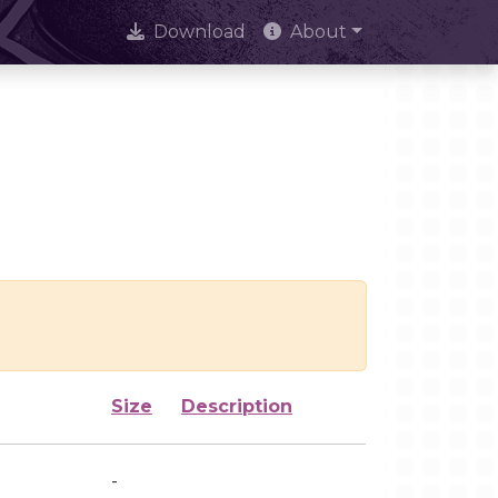
Download
About
Size
Description
-