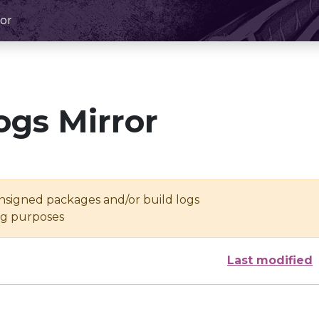
or
ogs Mirror
unsigned packages and/or build logs
ing purposes
Last modified