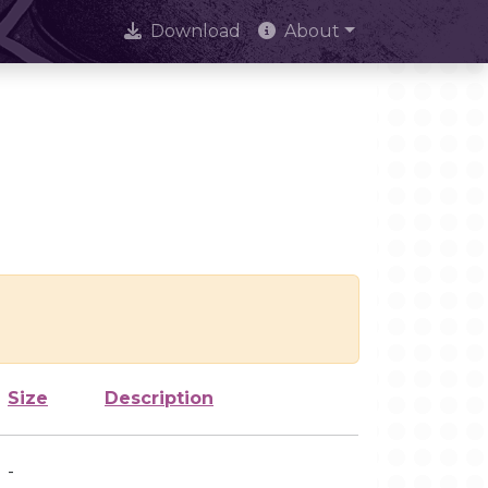
Download
About
Size
Description
-