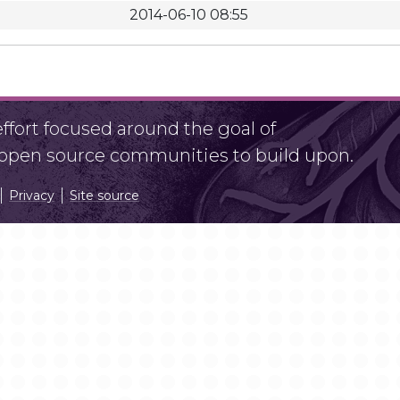
2014-06-10 08:55
fort focused around the goal of
r open source communities to build upon.
Privacy
Site source