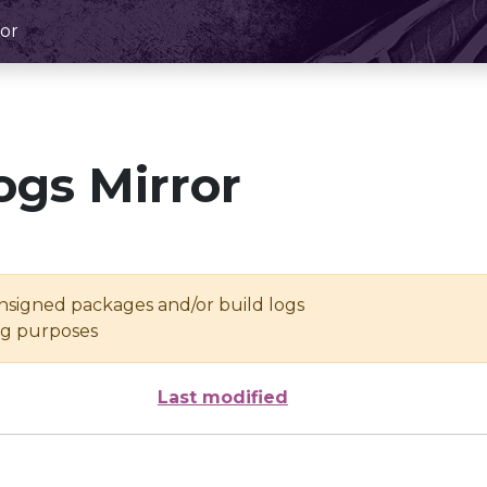
or
ogs Mirror
unsigned packages and/or build logs
ing purposes
Last modified