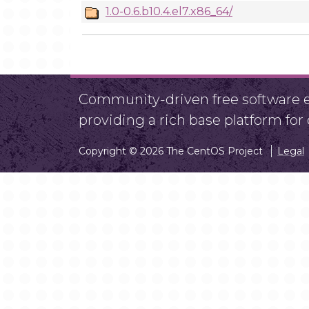
1.0-0.6.b10.4.el7.x86_64/
Community-driven free software ef
providing a rich base platform fo
Copyright © 2026 The CentOS Project
Legal