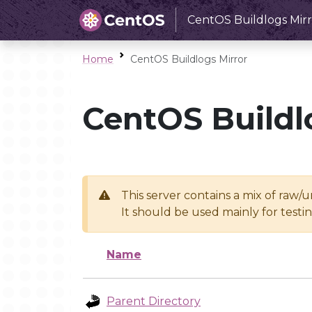
CentOS Buildlogs Mirr
Home
CentOS Buildlogs Mirror
CentOS Buildl
This server contains a mix of raw/
It should be used mainly for test
Name
Parent Directory