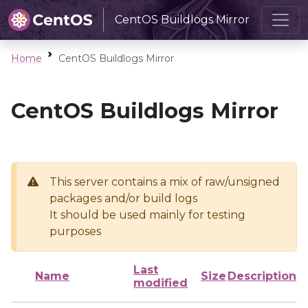
CentOS Buildlogs Mirror
Home
CentOS Buildlogs Mirror
CentOS Buildlogs Mirror
This server contains a mix of raw/unsigned
packages and/or build logs
It should be used mainly for testing
purposes
Last
Name
Size
Description
modified