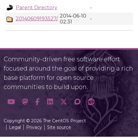
Parent Directory
-
2014-06-10
20140609193527/
-
02:31
Community-driven free software effort
focused around the goal of providing a rich
base platform for open source
communities to build upon.
Copyright © 2026 The CentOS Project
Legal
Privacy
Site source