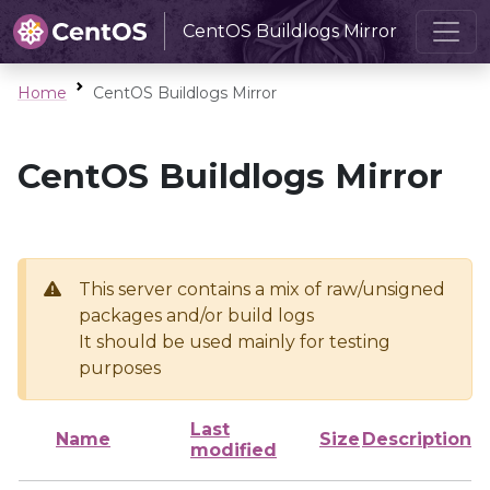
CentOS Buildlogs Mirror
Home
CentOS Buildlogs Mirror
CentOS Buildlogs Mirror
This server contains a mix of raw/unsigned
packages and/or build logs
It should be used mainly for testing
purposes
Last
Name
Size
Description
modified