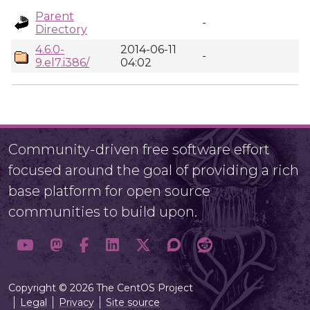
Parent
-
Directory
4.6.0-
2014-06-11
-
9.el7.i386/
04:02
Community-driven free software effort
focused around the goal of providing a rich
base platform for open source
communities to build upon.
Copyright © 2026 The CentOS Project
Legal
Privacy
Site source