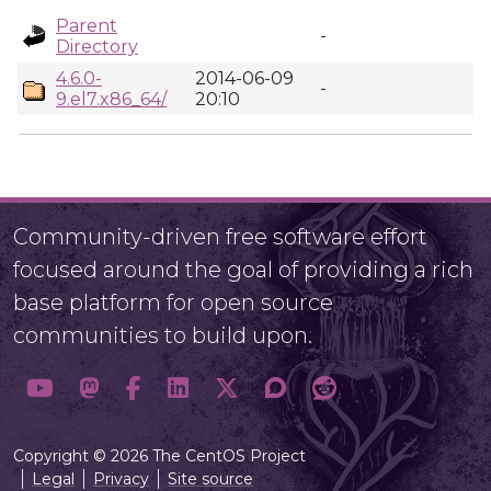
Parent
-
Directory
4.6.0-
2014-06-09
-
9.el7.x86_64/
20:10
Community-driven free software effort
focused around the goal of providing a rich
base platform for open source
communities to build upon.
Copyright © 2026 The CentOS Project
Legal
Privacy
Site source