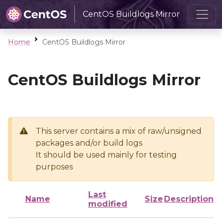
CentOS Buildlogs Mirror
Home
CentOS Buildlogs Mirror
CentOS Buildlogs Mirror
This server contains a mix of raw/unsigned
packages and/or build logs
It should be used mainly for testing
purposes
Last
Name
Size
Description
modified