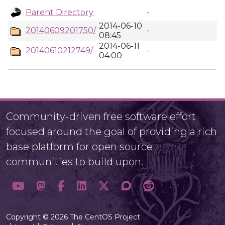
Parent Directory
-
2014-06-10
20140609201750/
-
08:45
2014-06-11
20140610212749/
-
04:00
Community-driven free software effort
focused around the goal of providing a rich
base platform for open source
communities to build upon.
Copyright © 2026 The CentOS Project