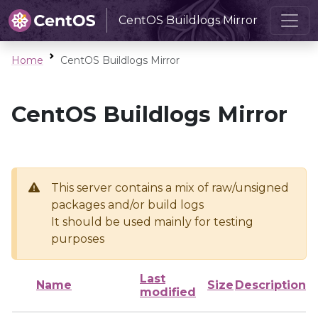
CentOS Buildlogs Mirror
Home
CentOS Buildlogs Mirror
CentOS Buildlogs Mirror
This server contains a mix of raw/unsigned
packages and/or build logs
It should be used mainly for testing
purposes
Last
Name
Size
Description
modified