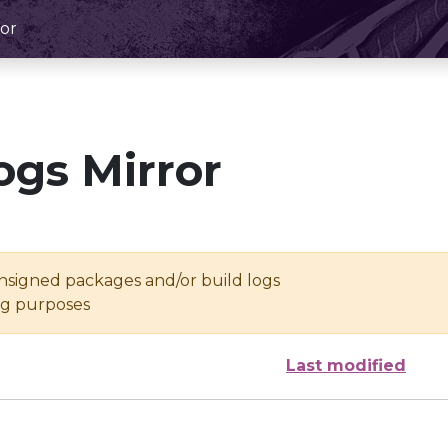
or
ogs Mirror
unsigned packages and/or build logs
ing purposes
Last modified