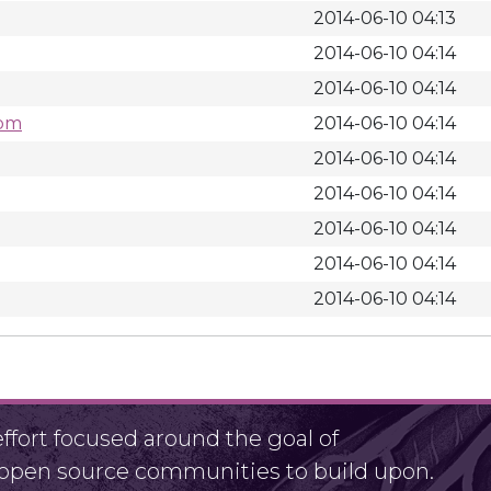
2014-06-10 04:13
2014-06-10 04:14
2014-06-10 04:14
rpm
2014-06-10 04:14
2014-06-10 04:14
2014-06-10 04:14
2014-06-10 04:14
2014-06-10 04:14
2014-06-10 04:14
fort focused around the goal of
r open source communities to build upon.