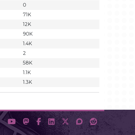
0
71K
12K
90K
1.4K
2
58K
1.1K
1.3K