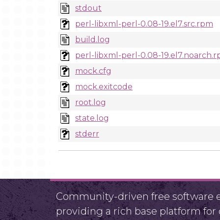
stdout
perl-libxml-perl-0.08-19.el7.src.rpm
build.log
perl-libxml-perl-0.08-19.el7.noarch.
mock.cfg
mock.exitcode
root.log
state.log
stderr
Community-driven free software ef
providing a rich base platform fo