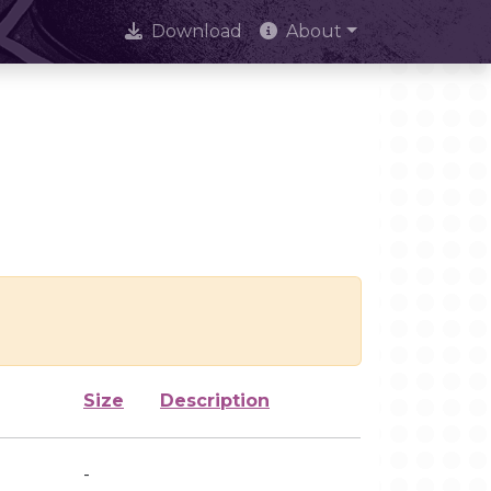
Download
About
Size
Description
-