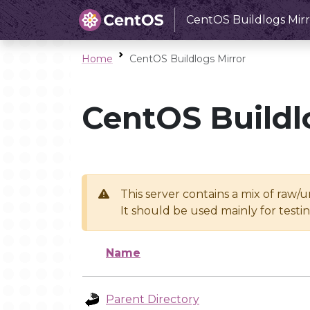
CentOS Buildlogs Mirr
Home
CentOS Buildlogs Mirror
CentOS Buildl
This server contains a mix of raw/
It should be used mainly for test
Name
Parent Directory