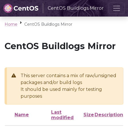
CentOS Buildlogs Mirror
Home
CentOS Buildlogs Mirror
CentOS Buildlogs Mirror
This server contains a mix of raw/unsigned
packages and/or build logs
It should be used mainly for testing
purposes
Last
Name
Size
Description
modified