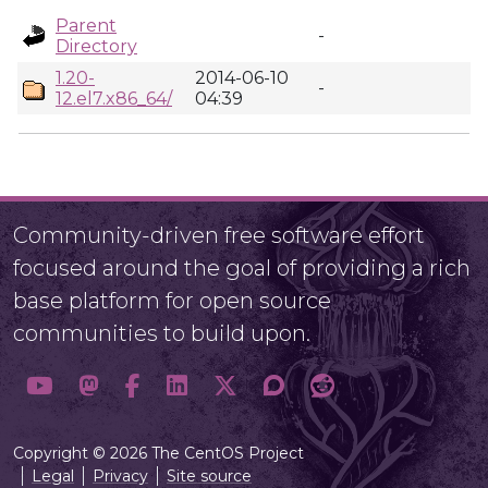
Parent
-
Directory
1.20-
2014-06-10
-
12.el7.x86_64/
04:39
Community-driven free software effort
focused around the goal of providing a rich
base platform for open source
communities to build upon.
Copyright © 2026 The CentOS Project
Legal
Privacy
Site source