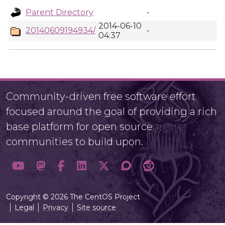
Parent Directory
-
2014-06-10
20140609194934/
-
04:37
Community-driven free software effort
focused around the goal of providing a rich
base platform for open source
communities to build upon.
Copyright © 2026 The CentOS Project
Legal
Privacy
Site source