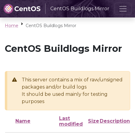
CentOS Buildlogs Mirror
Home
CentOS Buildlogs Mirror
CentOS Buildlogs Mirror
This server contains a mix of raw/unsigned
packages and/or build logs
It should be used mainly for testing
purposes
Last
Name
Size
Description
modified