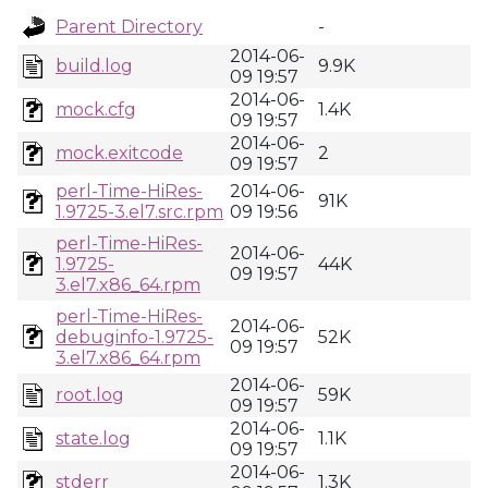
Parent Directory
-
2014-06-
build.log
9.9K
09 19:57
2014-06-
mock.cfg
1.4K
09 19:57
2014-06-
mock.exitcode
2
09 19:57
perl-Time-HiRes-
2014-06-
91K
1.9725-3.el7.src.rpm
09 19:56
perl-Time-HiRes-
2014-06-
1.9725-
44K
09 19:57
3.el7.x86_64.rpm
perl-Time-HiRes-
2014-06-
debuginfo-1.9725-
52K
09 19:57
3.el7.x86_64.rpm
2014-06-
root.log
59K
09 19:57
2014-06-
state.log
1.1K
09 19:57
2014-06-
stderr
1.3K