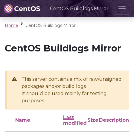
CentOS Buildlogs Mirror
Home
CentOS Buildlogs Mirror
CentOS Buildlogs Mirror
This server contains a mix of raw/unsigned
packages and/or build logs
It should be used mainly for testing
purposes
Last
Name
Size
Description
modified