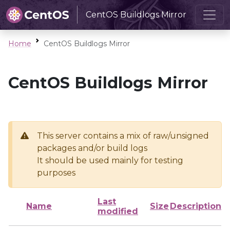
CentOS Buildlogs Mirror
Home
CentOS Buildlogs Mirror
CentOS Buildlogs Mirror
This server contains a mix of raw/unsigned
packages and/or build logs
It should be used mainly for testing
purposes
Last
Name
Size
Description
modified