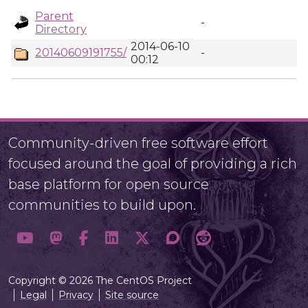
Parent
-
Directory
2014-06-10
20140609191755/
-
00:12
Community-driven free software effort
focused around the goal of providing a rich
base platform for open source
communities to build upon.
Copyright © 2026 The CentOS Project
Legal
Privacy
Site source