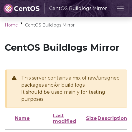
CentOS Buildlogs Mirror
Home
CentOS Buildlogs Mirror
CentOS Buildlogs Mirror
This server contains a mix of raw/unsigned
packages and/or build logs
It should be used mainly for testing
purposes
Last
Name
Size
Description
modified