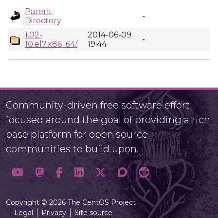
Parent
-
Directory
1.02-
2014-06-09
-
10.el7.x86_64/
19:44
Community-driven free software effort
focused around the goal of providing a rich
base platform for open source
communities to build upon.
Copyright © 2026 The CentOS Project
Legal
Privacy
Site source