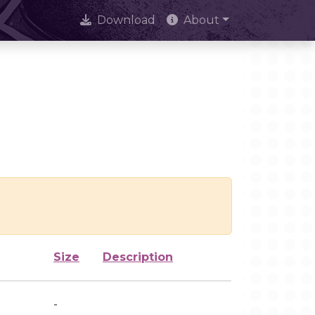
Download
About
Size
Description
-