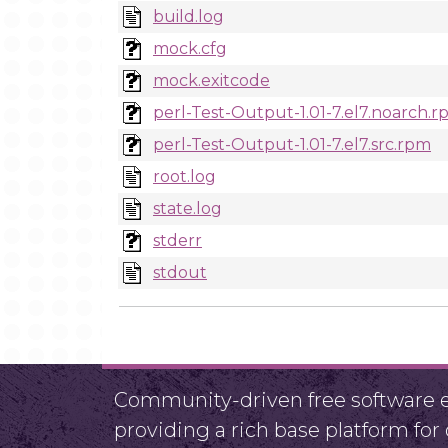
build.log
mock.cfg
mock.exitcode
perl-Test-Output-1.01-7.el7.noarch.
perl-Test-Output-1.01-7.el7.src.rpm
root.log
state.log
stderr
stdout
Community-driven free software ef
providing a rich base platform fo