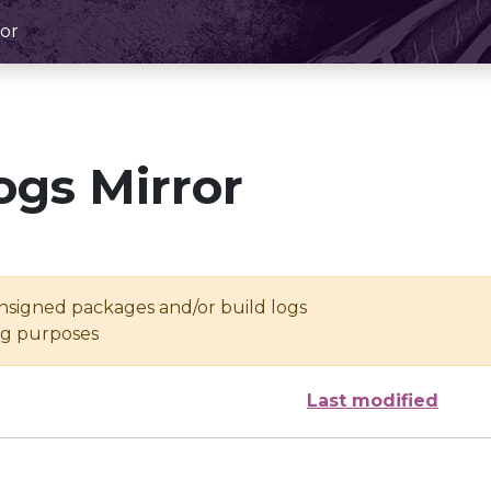
or
ogs Mirror
unsigned packages and/or build logs
ing purposes
Last modified