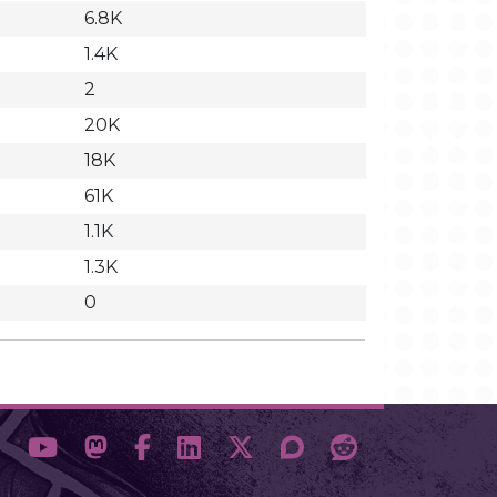
6.8K
1.4K
2
20K
18K
61K
1.1K
1.3K
0