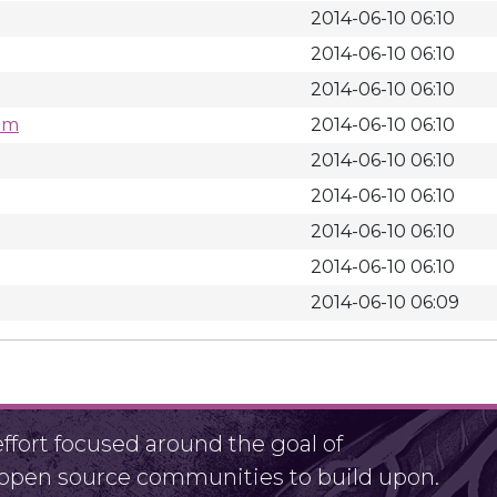
2014-06-10 06:10
2014-06-10 06:10
2014-06-10 06:10
rpm
2014-06-10 06:10
2014-06-10 06:10
2014-06-10 06:10
2014-06-10 06:10
2014-06-10 06:10
2014-06-10 06:09
fort focused around the goal of
r open source communities to build upon.