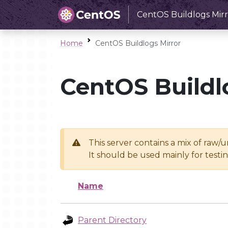
CentOS Buildlogs Mirr
Home
CentOS Buildlogs Mirror
CentOS Buildl
This server contains a mix of raw/
It should be used mainly for test
Name
Parent Directory