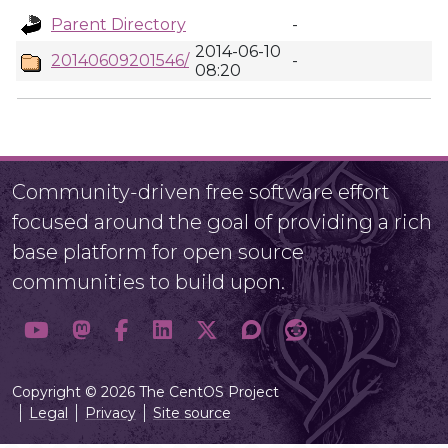
Parent Directory
-
2014-06-10
20140609201546/
-
08:20
Community-driven free software effort
focused around the goal of providing a rich
base platform for open source
communities to build upon.
Copyright © 2026 The CentOS Project
Legal
Privacy
Site source