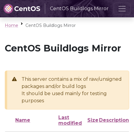
CentOS Buildlogs Mirror
Home
CentOS Buildlogs Mirror
CentOS Buildlogs Mirror
This server contains a mix of raw/unsigned
packages and/or build logs
It should be used mainly for testing
purposes
Last
Name
Size
Description
modified