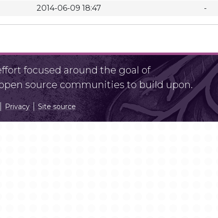
2014-06-09 18:47
-
fort focused around the goal of
r open source communities to build upon.
Privacy
Site source