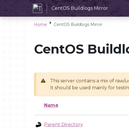
CentOS Buildlogs Mirror
Home
CentOS Buildlogs Mirror
CentOS Buildl
This server contains a mix of raw/
It should be used mainly for test
Name
Parent Directory