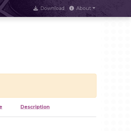
Download
About
e
Description