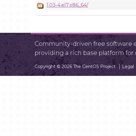
1.03-4.el7.x86_64/
Community-driven free software ef
providing a rich base platform fo
Copyright © 2026 The CentOS Project
Legal