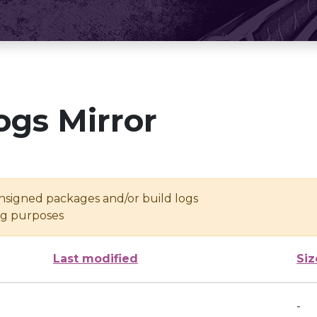
ogs Mirror
unsigned packages and/or build logs
ing purposes
Last modified
Siz
-