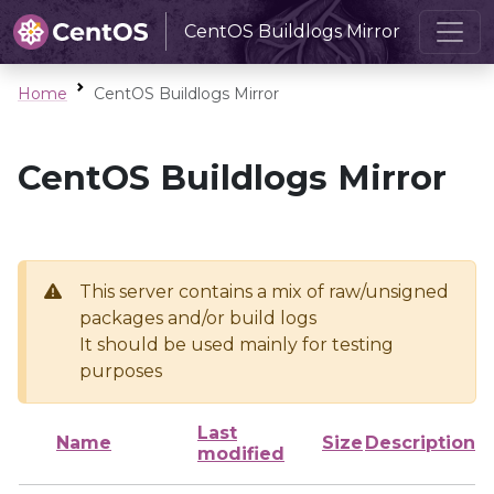
CentOS Buildlogs Mirror
Home
CentOS Buildlogs Mirror
CentOS Buildlogs Mirror
This server contains a mix of raw/unsigned
packages and/or build logs
It should be used mainly for testing
purposes
Last
Name
Size
Description
modified