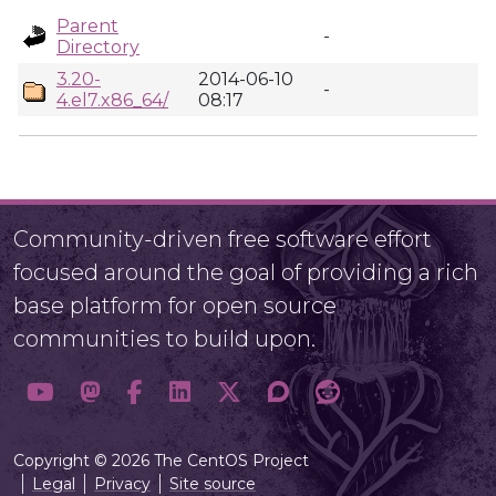
Parent
-
Directory
3.20-
2014-06-10
-
4.el7.x86_64/
08:17
Community-driven free software effort
focused around the goal of providing a rich
base platform for open source
communities to build upon.
Copyright © 2026 The CentOS Project
Legal
Privacy
Site source