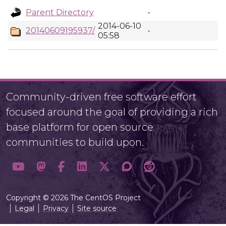
Parent Directory
-
2014-06-10
20140609195937/
-
05:58
Community-driven free software effort
focused around the goal of providing a rich
base platform for open source
communities to build upon.
Copyright © 2026 The CentOS Project
Legal
Privacy
Site source