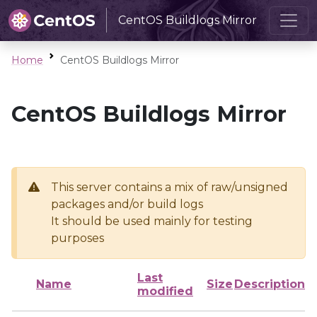
CentOS Buildlogs Mirror
Home
CentOS Buildlogs Mirror
CentOS Buildlogs Mirror
This server contains a mix of raw/unsigned
packages and/or build logs
It should be used mainly for testing
purposes
Last
Name
Size
Description
modified