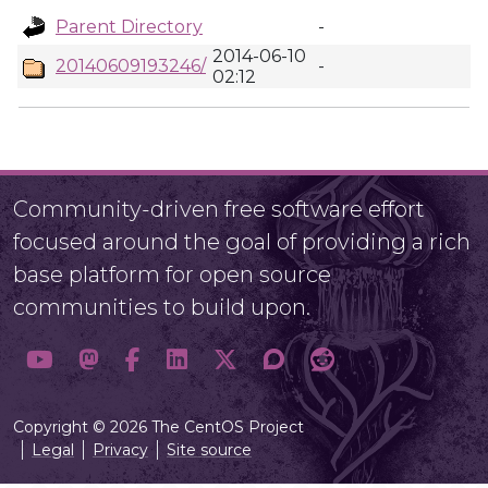
Parent Directory
-
2014-06-10
20140609193246/
-
02:12
Community-driven free software effort
focused around the goal of providing a rich
base platform for open source
communities to build upon.
Copyright © 2026 The CentOS Project
Legal
Privacy
Site source