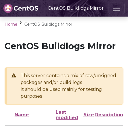
CentOS Buildlogs Mirror
Home
CentOS Buildlogs Mirror
CentOS Buildlogs Mirror
This server contains a mix of raw/unsigned
packages and/or build logs
It should be used mainly for testing
purposes
Last
Name
Size
Description
modified