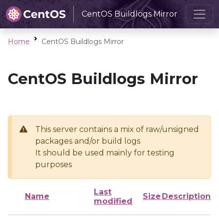
CentOS Buildlogs Mirror
Home
CentOS Buildlogs Mirror
CentOS Buildlogs Mirror
This server contains a mix of raw/unsigned
packages and/or build logs
It should be used mainly for testing
purposes
Last
Name
Size
Description
modified