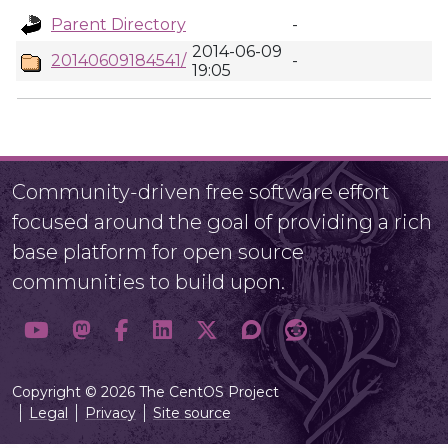
Parent Directory
-
2014-06-09
20140609184541/
-
19:05
Community-driven free software effort
focused around the goal of providing a rich
base platform for open source
communities to build upon.
Copyright © 2026 The CentOS Project
Legal
Privacy
Site source