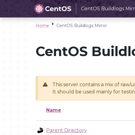
CentOS Buildlogs Mirr
Home
CentOS Buildlogs Mirror
CentOS Buildl
This server contains a mix of raw/
It should be used mainly for test
Name
Parent Directory