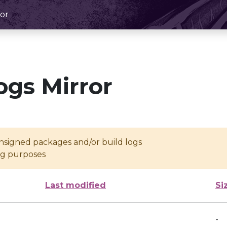
or
ogs Mirror
unsigned packages and/or build logs
ing purposes
Last modified
Si
-