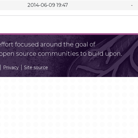
2014-06-09 19:47
-
fort focused around the goal of
r open source communities to build upon.
Privacy
Site source