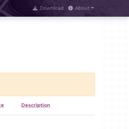
Download
About
ze
Description