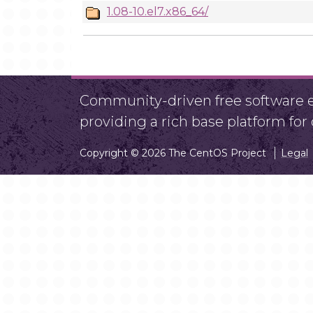
1.08-10.el7.x86_64/
Community-driven free software ef
providing a rich base platform fo
Copyright © 2026 The CentOS Project
Legal