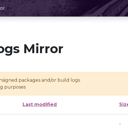
or
ogs Mirror
unsigned packages and/or build logs
ing purposes
Last modified
Siz
-