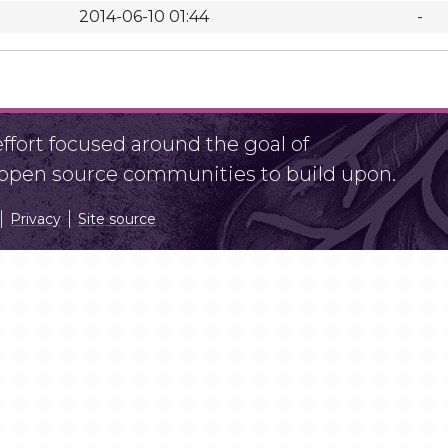
2014-06-10 01:44
-
fort focused around the goal of
r open source communities to build upon.
Privacy
Site source