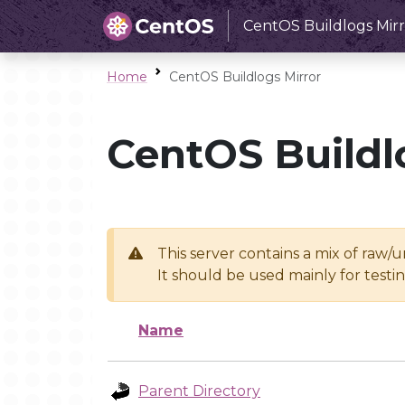
CentOS Buildlogs Mirr
Home
CentOS Buildlogs Mirror
CentOS Buildl
This server contains a mix of raw/
It should be used mainly for test
Name
Parent Directory