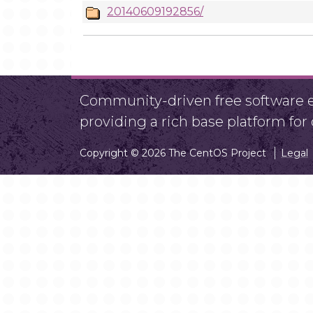
20140609192856/
Community-driven free software ef
providing a rich base platform fo
Copyright © 2026 The CentOS Project
Legal