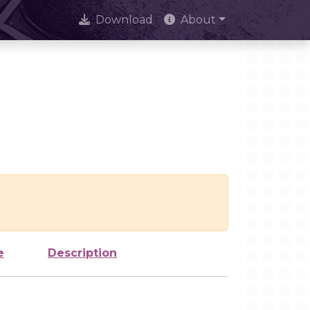
Download
About
e
Description