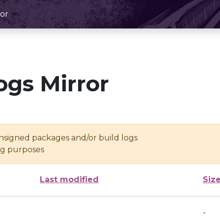
or
ogs Mirror
unsigned packages and/or build logs
ing purposes
Last modified
Siz
-