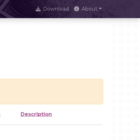
Download
About
e
Description