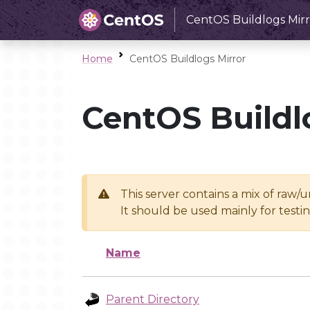
CentOS Buildlogs Mirr
Home
CentOS Buildlogs Mirror
CentOS Buildl
This server contains a mix of raw/
It should be used mainly for test
Name
Parent Directory