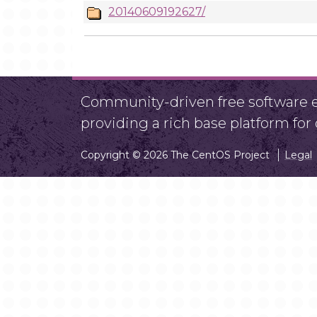
20140609192627/
Community-driven free software ef
providing a rich base platform fo
Copyright © 2026 The CentOS Project
Legal