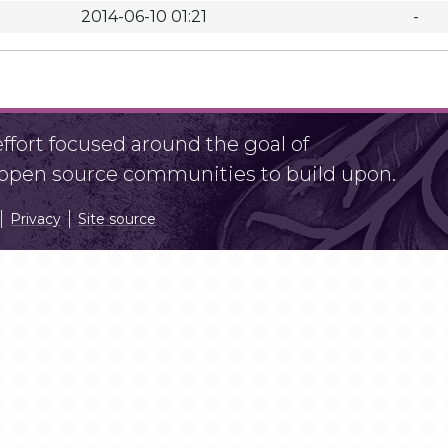
2014-06-10 01:21
-
fort focused around the goal of
r open source communities to build upon.
Privacy
Site source