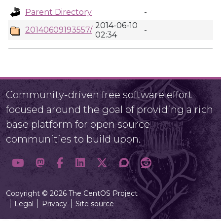
Parent Directory
-
2014-06-10
20140609193557/
-
02:34
Community-driven free software effort
focused around the goal of providing a rich
base platform for open source
communities to build upon.
Copyright © 2026 The CentOS Project
Legal
Privacy
Site source