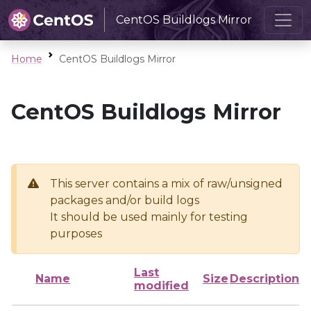
CentOS Buildlogs Mirror
Home
CentOS Buildlogs Mirror
CentOS Buildlogs Mirror
This server contains a mix of raw/unsigned
packages and/or build logs
It should be used mainly for testing
purposes
Last
Name
Size
Description
modified