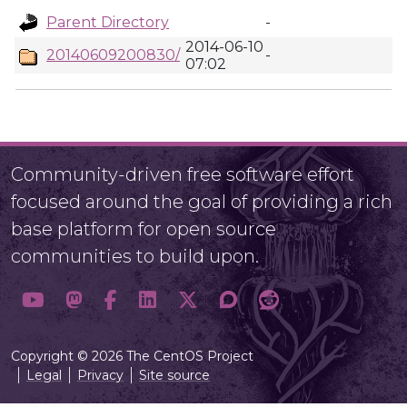
Parent Directory
-
2014-06-10
20140609200830/
-
07:02
Community-driven free software effort
focused around the goal of providing a rich
base platform for open source
communities to build upon.
Copyright © 2026 The CentOS Project
Legal
Privacy
Site source