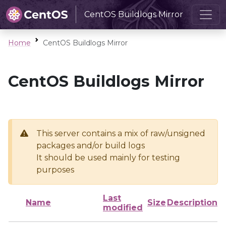
CentOS Buildlogs Mirror
Home
CentOS Buildlogs Mirror
CentOS Buildlogs Mirror
This server contains a mix of raw/unsigned
packages and/or build logs
It should be used mainly for testing
purposes
Last
Name
Size
Description
modified