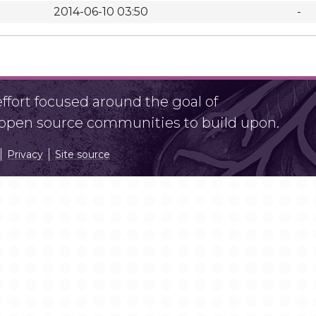
2014-06-10 03:50
-
fort focused around the goal of
r open source communities to build upon.
Privacy
Site source