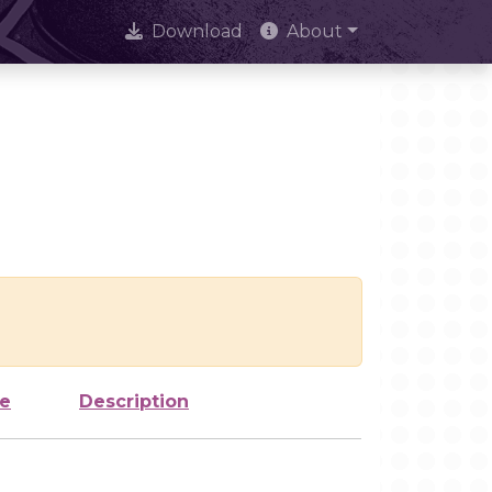
Download
About
ze
Description