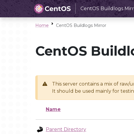
CentOS Buildlogs Mirr
Home
CentOS Buildlogs Mirror
CentOS Buildl
This server contains a mix of raw/
It should be used mainly for test
Name
Parent Directory