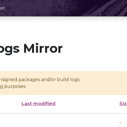
or
ogs Mirror
unsigned packages and/or build logs
ing purposes
Last modified
Si
-