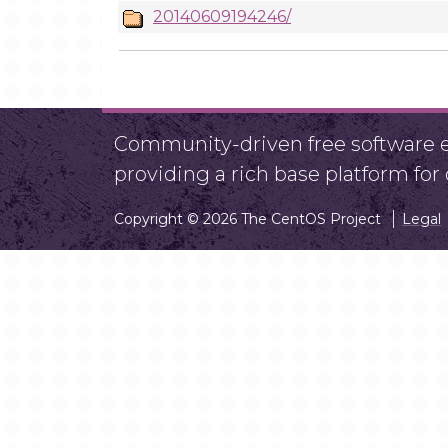
20140609194246/
Community-driven free software ef
providing a rich base platform fo
Copyright © 2026 The CentOS Project
Legal