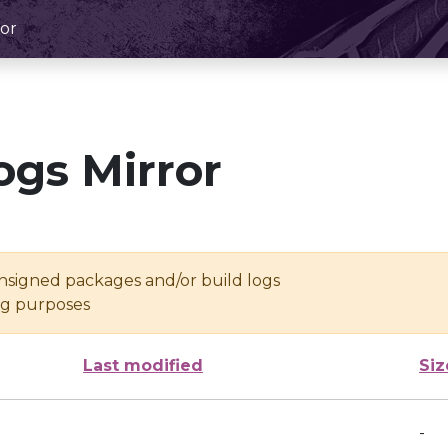
or
ogs Mirror
unsigned packages and/or build logs
ing purposes
Last modified
Siz
-