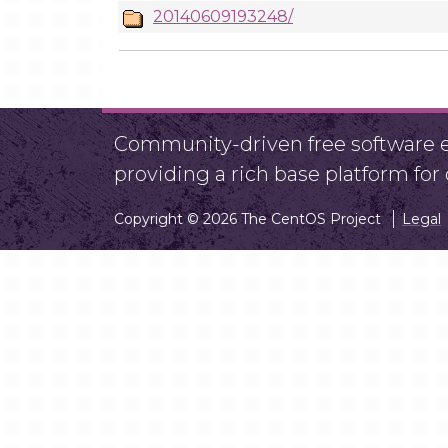
20140609193248/
Community-driven free software ef
providing a rich base platform fo
Copyright © 2026 The CentOS Project
Legal