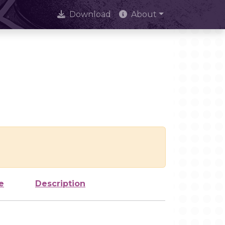
Download
About
e
Description