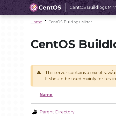
CentOS Buildlogs Mirr
Home
CentOS Buildlogs Mirror
CentOS Buildl
This server contains a mix of raw/
It should be used mainly for test
Name
Parent Directory