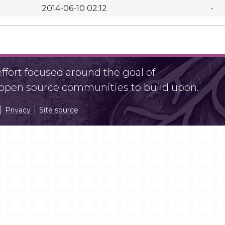
2014-06-10 02:12
-
fort focused around the goal of
r open source communities to build upon.
Privacy
Site source