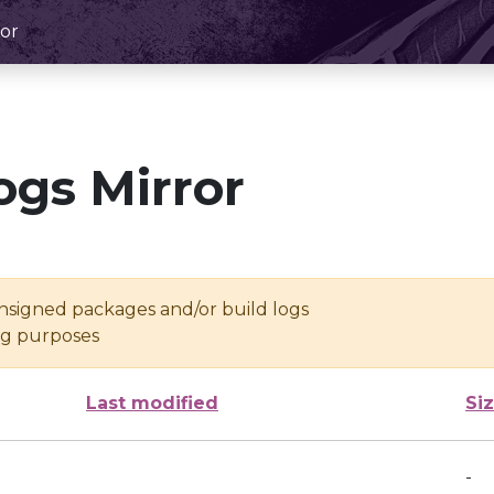
or
ogs Mirror
unsigned packages and/or build logs
ing purposes
Last modified
Si
-