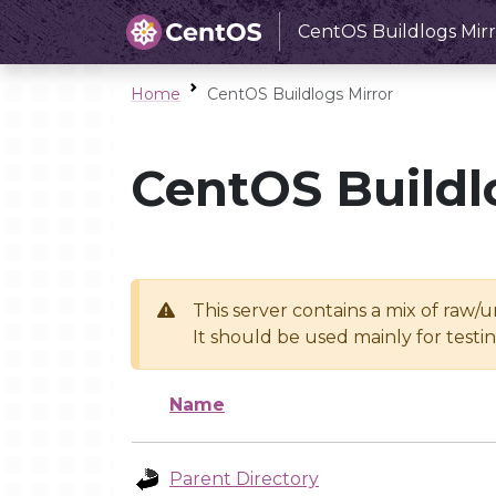
CentOS Buildlogs Mirr
Home
CentOS Buildlogs Mirror
CentOS Buildl
This server contains a mix of raw/
It should be used mainly for test
Name
Parent Directory