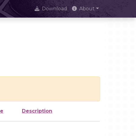
Download
About
ze
Description