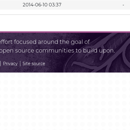
2014-06-10 03:37
-
fort focused around the goal of
r open source communities to build upon.
Privacy
Site source