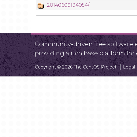
20140609194054/
Community-driven free software ef
providing a rich base platform fo
Copyright © 2026 The CentOS Project
Legal