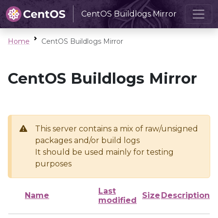
CentOS Buildlogs Mirror
Home
CentOS Buildlogs Mirror
CentOS Buildlogs Mirror
This server contains a mix of raw/unsigned
packages and/or build logs
It should be used mainly for testing
purposes
Last
Name
Size
Description
modified