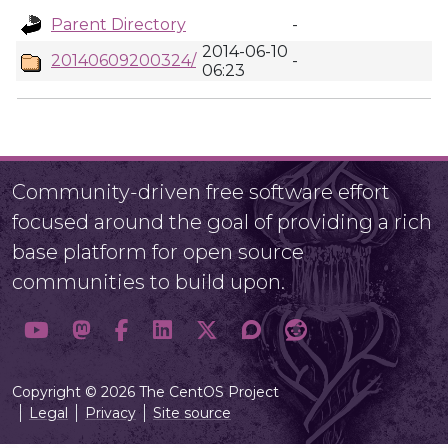
Parent Directory
-
2014-06-10
20140609200324/
-
06:23
Community-driven free software effort
focused around the goal of providing a rich
base platform for open source
communities to build upon.
Copyright © 2026 The CentOS Project
Legal
Privacy
Site source