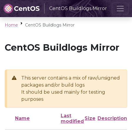
CentOS Buildlogs Mirror
Home
CentOS Buildlogs Mirror
CentOS Buildlogs Mirror
This server contains a mix of raw/unsigned
packages and/or build logs
It should be used mainly for testing
purposes
Last
Name
Size
Description
modified