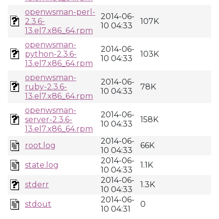
openwsman-perl-
2014-06-
2.3.6-
107K
10 04:33
13.el7.x86_64.rpm
openwsman-
2014-06-
python-2.3.6-
103K
10 04:33
13.el7.x86_64.rpm
openwsman-
2014-06-
ruby-2.3.6-
78K
10 04:33
13.el7.x86_64.rpm
openwsman-
2014-06-
server-2.3.6-
158K
10 04:33
13.el7.x86_64.rpm
2014-06-
root.log
66K
10 04:33
2014-06-
state.log
1.1K
10 04:33
2014-06-
stderr
1.3K
10 04:33
2014-06-
stdout
0
10 04:31