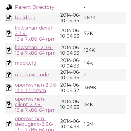
Parent Directory
-
2014-06-
build.log
267K
10 04:33
libwsman-devel-
2014-06-
2.3.6-
72K
10 04:33
13.el7.x86_64.rpm
libwsman1-2.3.6-
2014-06-
124K
13.el7.x86_64.rpm
10 04:33
2014-06-
mock.cfg
1.4K
10 04:33
2014-06-
mock.exitcode
2
10 04:33
openwsman-2.3.6-
2014-06-
389K
13.el7.src.rpm
10 04:32
openwsman-
2014-06-
client-2.3.6-
34K
10 04:33
13.el7.x86_64.rpm
openwsman-
2014-06-
debuginfo-2.3.6-
1.5M
10 04:33
13.el7.x86_64.rpm