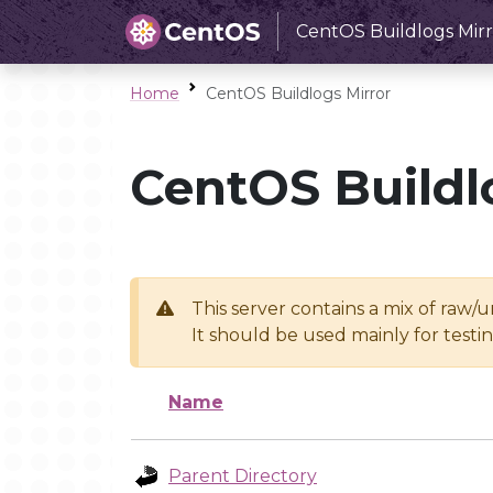
CentOS Buildlogs Mirr
Home
CentOS Buildlogs Mirror
CentOS Buildl
This server contains a mix of raw/
It should be used mainly for test
Name
Parent Directory