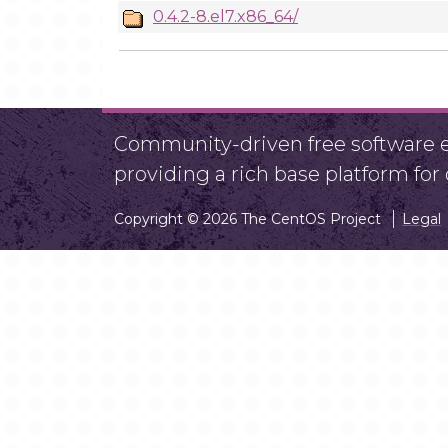
0.4.2-8.el7.x86_64/
Community-driven free software ef
providing a rich base platform fo
Copyright © 2026 The CentOS Project
Legal