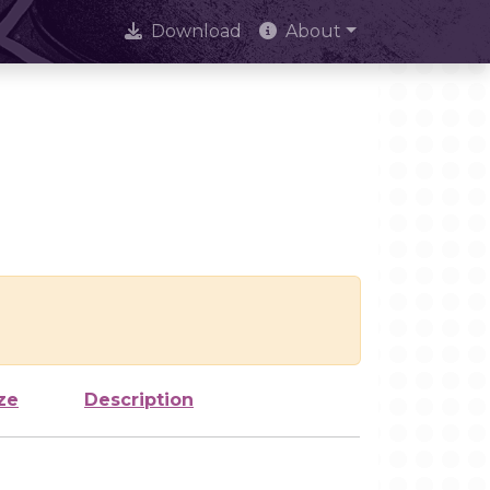
Download
About
ze
Description