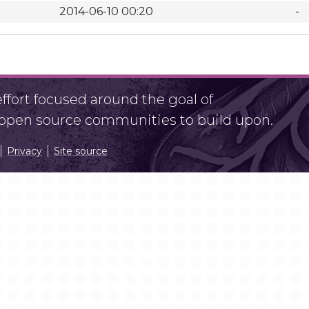
2014-06-10 00:20
-
fort focused around the goal of
r open source communities to build upon.
Privacy
Site source