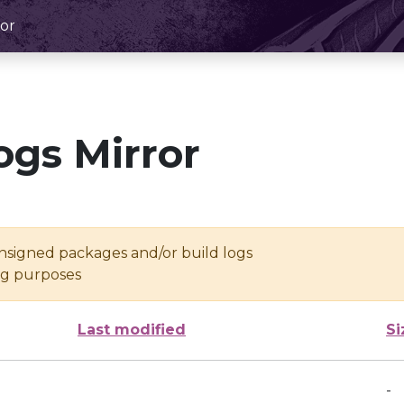
or
ogs Mirror
unsigned packages and/or build logs
ing purposes
Last modified
Si
-