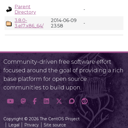
Parent
-
Directory
3.8.0-
2014-06-09
-
3.el7.x86_64/
23:58
Community-driven free software effort
focused around the goal of providing a rich
base platform for open source
communities to build upon.
Copyright © 2026 The CentOS Project
Legal
Privacy
Site source