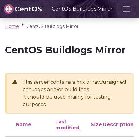
CentOS Buildlogs Mirror
Home
CentOS Buildlogs Mirror
CentOS Buildlogs Mirror
This server contains a mix of raw/unsigned
packages and/or build logs
It should be used mainly for testing
purposes
Last
Name
Size
Description
modified