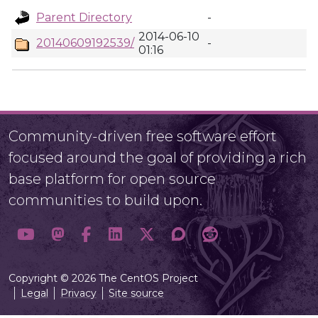
Parent Directory
-
2014-06-10
20140609192539/
-
01:16
Community-driven free software effort
focused around the goal of providing a rich
base platform for open source
communities to build upon.
Copyright © 2026 The CentOS Project
Legal
Privacy
Site source