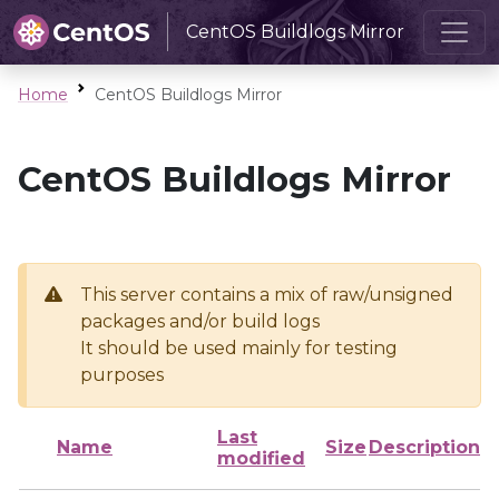
CentOS Buildlogs Mirror
Home
CentOS Buildlogs Mirror
CentOS Buildlogs Mirror
This server contains a mix of raw/unsigned
packages and/or build logs
It should be used mainly for testing
purposes
Last
Name
Size
Description
modified