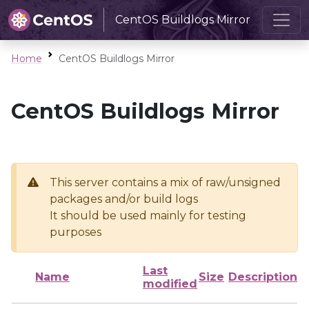
CentOS Buildlogs Mirror
Home
CentOS Buildlogs Mirror
CentOS Buildlogs Mirror
This server contains a mix of raw/unsigned
packages and/or build logs
It should be used mainly for testing
purposes
Last
Name
Size
Description
modified