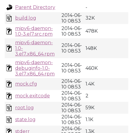
Parent Directory
-
2014-06-
build.log
32K
10 08:53
mipv6-daemon-
2014-06-
478K
1.0-3.el7.src.rpm
10 08:53
mipv6-daemon-
2014-06-
1.0-
148K
10 08:53
3.el7.x86_64.rpm
mipv6-daemon-
2014-06-
debuginfo-1.0-
460K
10 08:53
3.el7.x86_64.rpm
2014-06-
mock.cfg
1.4K
10 08:53
2014-06-
mock.exitcode
2
10 08:53
2014-06-
root.log
59K
10 08:53
2014-06-
state.log
1.1K
10 08:53
2014-06-
stderr
1.3K