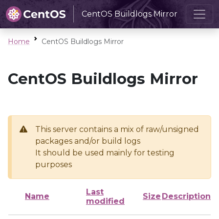
CentOS Buildlogs Mirror
Home
CentOS Buildlogs Mirror
CentOS Buildlogs Mirror
This server contains a mix of raw/unsigned
packages and/or build logs
It should be used mainly for testing
purposes
Last
Name
Size
Description
modified