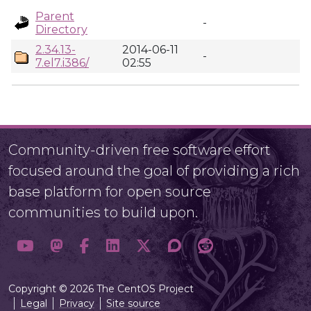
Parent
-
Directory
2.34.13-
2014-06-11
-
7.el7.i386/
02:55
Community-driven free software effort
focused around the goal of providing a rich
base platform for open source
communities to build upon.
Copyright © 2026 The CentOS Project
Legal
Privacy
Site source