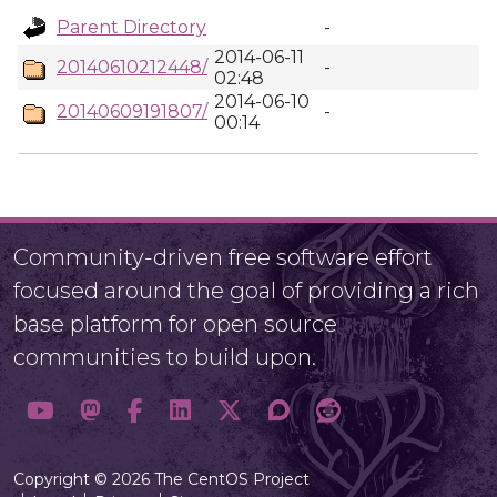
Parent Directory
-
2014-06-11
20140610212448/
-
02:48
2014-06-10
20140609191807/
-
00:14
Community-driven free software effort
focused around the goal of providing a rich
base platform for open source
communities to build upon.
Copyright © 2026 The CentOS Project