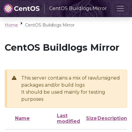
CentOS Buildlogs Mirror
Home
CentOS Buildlogs Mirror
CentOS Buildlogs Mirror
This server contains a mix of raw/unsigned
packages and/or build logs
It should be used mainly for testing
purposes
Last
Name
Size
Description
modified