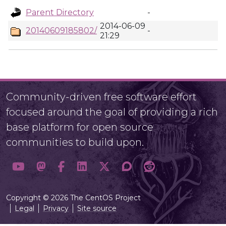
Parent Directory
-
2014-06-09
20140609185802/
-
21:29
Community-driven free software effort
focused around the goal of providing a rich
base platform for open source
communities to build upon.
Copyright © 2026 The CentOS Project
Legal
Privacy
Site source