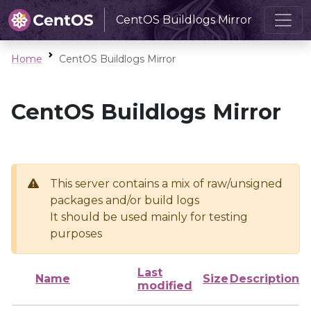
CentOS Buildlogs Mirror
Home
CentOS Buildlogs Mirror
CentOS Buildlogs Mirror
This server contains a mix of raw/unsigned
packages and/or build logs
It should be used mainly for testing
purposes
Last
Name
Size
Description
modified