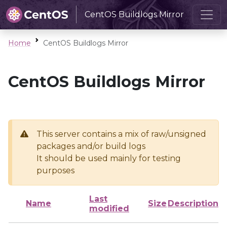
CentOS Buildlogs Mirror
Home
CentOS Buildlogs Mirror
CentOS Buildlogs Mirror
This server contains a mix of raw/unsigned
packages and/or build logs
It should be used mainly for testing
purposes
Last
Name
Size
Description
modified