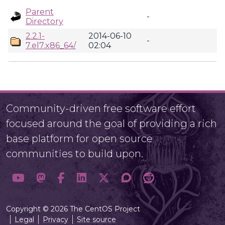
Parent
-
Directory
2.2.1-
2014-06-10
-
7.el7.x86_64/
02:04
Community-driven free software effort
focused around the goal of providing a rich
base platform for open source
communities to build upon.
Copyright © 2026 The CentOS Project
Legal
Privacy
Site source